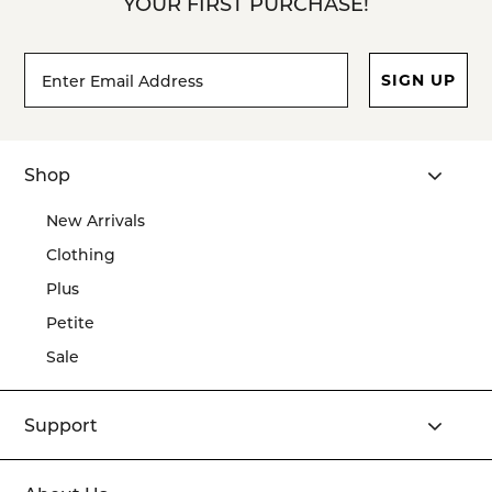
YOUR FIRST PURCHASE!
Footer
Email
SIGN UP
Newsletter
Address*
Signup
Form
Shop
New Arrivals
Clothing
Plus
Petite
Sale
Support