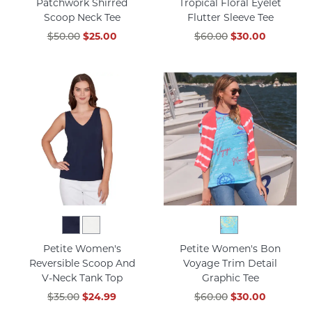
Patchwork Shirred
Tropical Floral Eyelet
Scoop Neck Tee
Flutter Sleeve Tee
$50.00
$25.00
$60.00
$30.00
Petite Women's
Petite Women's Bon
Reversible Scoop And
Voyage Trim Detail
V-Neck Tank Top
Graphic Tee
$35.00
$24.99
$60.00
$30.00