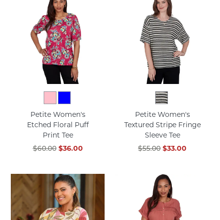
Petite Women's
Petite Women's
Etched Floral Puff
Textured Stripe Fringe
Print Tee
Sleeve Tee
$60.00
$36.00
$55.00
$33.00