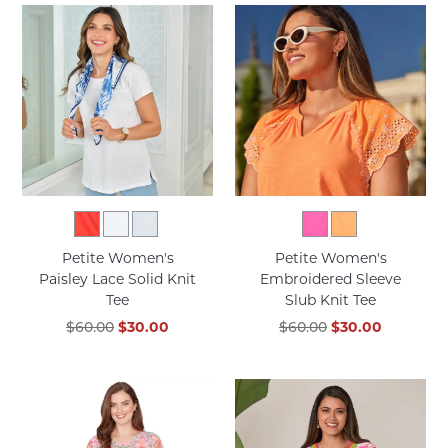
Petite Women's
Petite Women's
Paisley Lace Solid Knit
Embroidered Sleeve
Tee
Slub Knit Tee
$60.00
$30.00
$60.00
$30.00