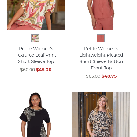
Petite Women's
Petite Women's
Textured Leaf Print
Lightweight Pleated
Short Sleeve Top
Short Sleeve Button
Front Top
$60.00
$45.00
$65.00
$48.75