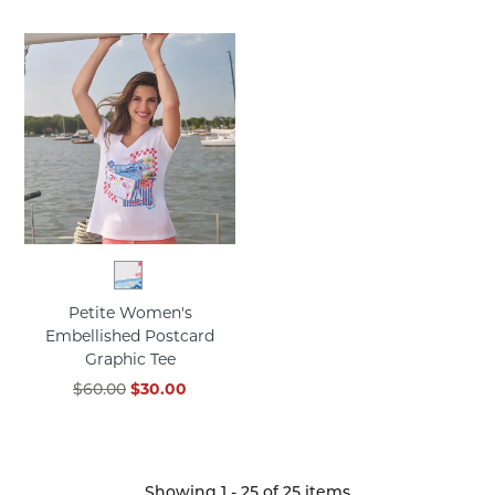
Petite Women's
Embellished Postcard
Graphic Tee
$60.00
$30.00
Showing
1
-
25
of
25
items