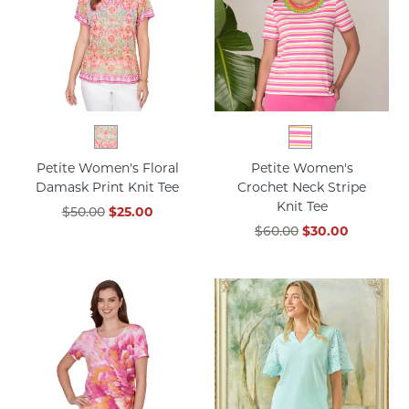
Petite Women's Floral
Petite Women's
Damask Print Knit Tee
Crochet Neck Stripe
Knit Tee
$50.00
$25.00
$60.00
$30.00