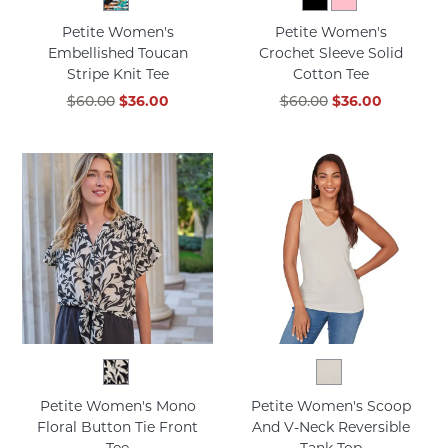
Petite Women's
Petite Women's
Embellished Toucan
Crochet Sleeve Solid
Stripe Knit Tee
Cotton Tee
$60.00
$36.00
$60.00
$36.00
Petite Women's Mono
Petite Women's Scoop
Floral Button Tie Front
And V-Neck Reversible
Tee
Tank Top