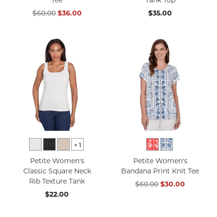
$60.00
$36.00
$35.00
+
1
Petite Women's
Petite Women's
Classic Square Neck
Bandana Print Knit Tee
Rib Texture Tank
$60.00
$30.00
$22.00