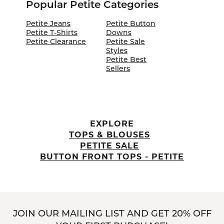
Popular Petite Categories
Petite Jeans
Petite Button
Petite T-Shirts
Downs
Petite Clearance
Petite Sale
Styles
Petite Best
Sellers
EXPLORE
TOPS & BLOUSES
PETITE SALE
BUTTON FRONT TOPS - PETITE
JOIN OUR MAILING LIST AND GET 20% OFF