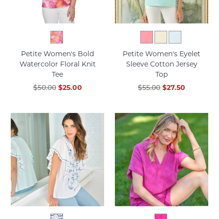
Petite Women's Bold
Petite Women's Eyelet
Watercolor Floral Knit
Sleeve Cotton Jersey
Tee
Top
$50.00
$25.00
$55.00
$27.50