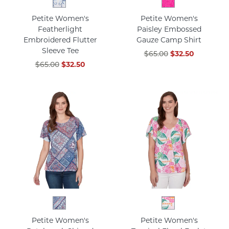
Petite Women's
Petite Women's
Featherlight
Paisley Embossed
Embroidered Flutter
Gauze Camp Shirt
Sleeve Tee
$65.00
$32.50
$65.00
$32.50
Petite Women's
Petite Women's