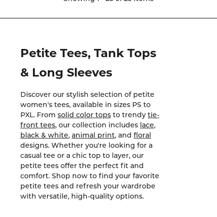
Petite Tees, Tank Tops
& Long Sleeves
Discover our stylish selection of petite
women's tees, available in sizes PS to
PXL. From
solid color tops
to trendy
tie-
front tees
, our collection includes
lace
,
black & white
,
animal print
, and
floral
designs. Whether you're looking for a
casual tee or a chic top to layer, our
petite tees offer the perfect fit and
comfort. Shop now to find your favorite
petite tees and refresh your wardrobe
with versatile, high-quality options.