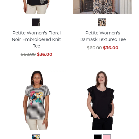
Petite Women's Floral
Petite Women's
Noir Embroidered Knit
Damask Textured Tee
Tee
$60.00
$36.00
$60.00
$36.00