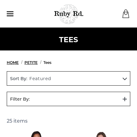
Menu
TEES
HOME
PETITE
Tees
Sort By:
Featured
Filter By:
Show
Filters
25
items