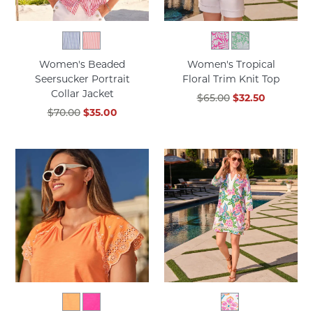
Women's Beaded
Women's Tropical
Seersucker Portrait
Floral Trim Knit Top
Collar Jacket
$65.00
$32.50
$70.00
$35.00