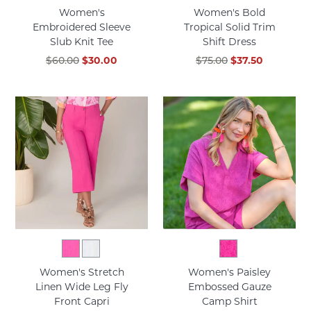
Women's
Women's Bold
Embroidered Sleeve
Tropical Solid Trim
Slub Knit Tee
Shift Dress
$60.00
$30.00
$75.00
$37.50
Women's Stretch
Women's Paisley
Linen Wide Leg Fly
Embossed Gauze
Front Capri
Camp Shirt