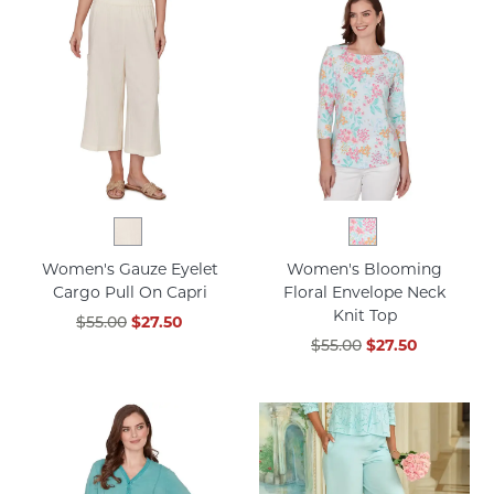
Women's Gauze Eyelet
Women's Blooming
Cargo Pull On Capri
Floral Envelope Neck
Knit Top
$55.00
$27.50
$55.00
$27.50