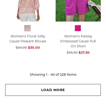
Women's Floral Silky
Women's Paisley
Gauze Peasant Blouse
Embossed Gauze Pull
On Short
$60.00
$30.00
$55.00
$27.50
Showing
1
-
40
of
228
items
LOAD MORE