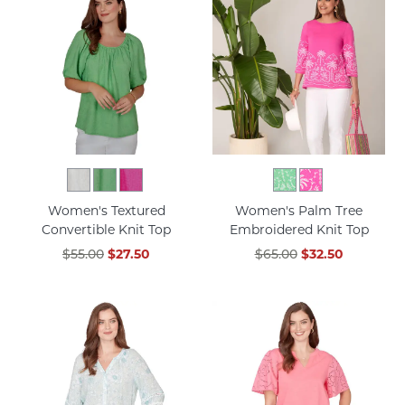
Women's Textured
Women's Palm Tree
Convertible Knit Top
Embroidered Knit Top
$55.00
$27.50
$65.00
$32.50