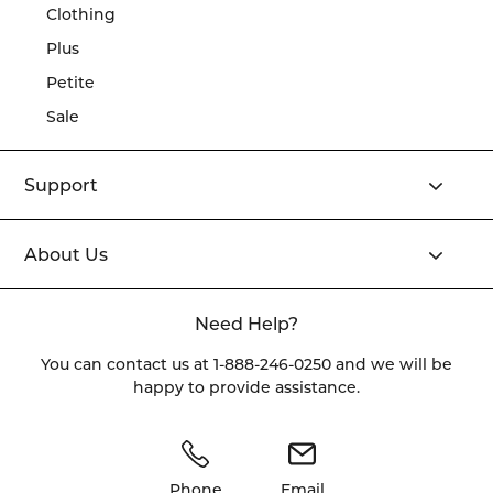
Clothing
Plus
Petite
Sale
Support
About Us
Need Help?
You can contact us at
1-888-246-0250
and we will be
happy to provide assistance.
Phone
Email