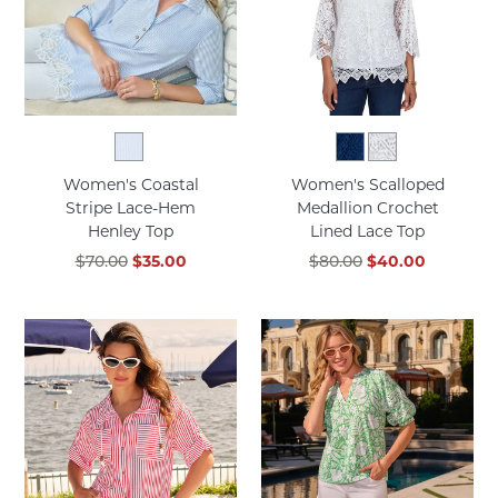
Women's Coastal
Women's Scalloped
Stripe Lace-Hem
Medallion Crochet
Henley Top
Lined Lace Top
$70.00
$35.00
$80.00
$40.00