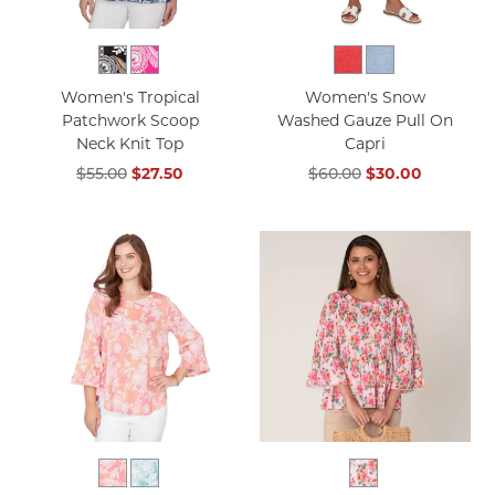
Women's Tropical
Women's Snow
Patchwork Scoop
Washed Gauze Pull On
Neck Knit Top
Capri
$55.00
$27.50
$60.00
$30.00