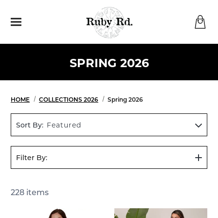
Menu
SPRING 2026
HOME
COLLECTIONS 2026
Spring 2026
Sort By:
Featured
Filter By:
Show
Filters
228
items