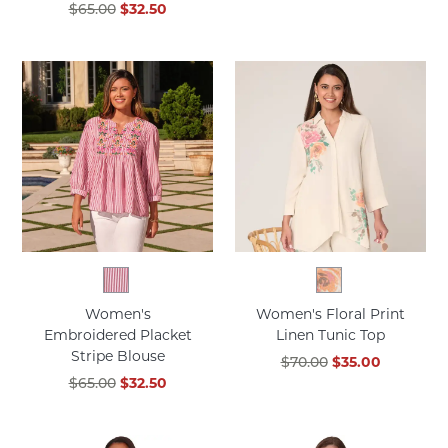
$65.00
$32.50
Women's
Women's Floral Print
Embroidered Placket
Linen Tunic Top
Stripe Blouse
$70.00
$35.00
$65.00
$32.50