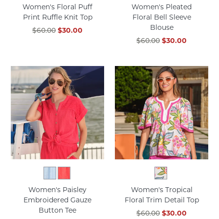
Women's Floral Puff
Women's Pleated
Print Ruffle Knit Top
Floral Bell Sleeve
Blouse
$60.00
$30.00
$60.00
$30.00
Women's Paisley
Women's Tropical
Embroidered Gauze
Floral Trim Detail Top
Button Tee
$60.00
$30.00