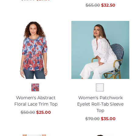
$65.00
$32.50
Women's Abstract
Women's Patchwork
Floral Lace Trim Top
Eyelet Roll-Tab Sleeve
Top
$50.00
$25.00
$70.00
$35.00