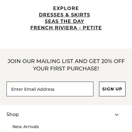
EXPLORE
DRESSES & SKIRTS
SEAS THE DAY
FRENCH RIVIERA - PETITE
JOIN OUR MAILING LIST AND GET 20% OFF
YOUR FIRST PURCHASE!
Footer
Email
SIGN UP
Newsletter
Address*
Signup
Form
Shop
New Arrivals