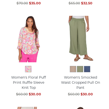
$70.00
$35.00
$65.00
$32.50
Women's Floral Puff
Women's Smocked
Print Ruffle Sleeve
Waist Cropped Pull On
Knit Top
Pant
$60.00
$30.00
$60.00
$30.00