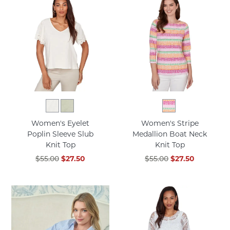
Women's Eyelet
Women's Stripe
Poplin Sleeve Slub
Medallion Boat Neck
Knit Top
Knit Top
$55.00
$27.50
$55.00
$27.50