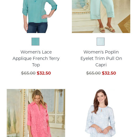
Women's Lace
Women's Poplin
Applique French Terry
Eyelet Trim Pull On
Top
Capri
$65.00
$32.50
$65.00
$32.50