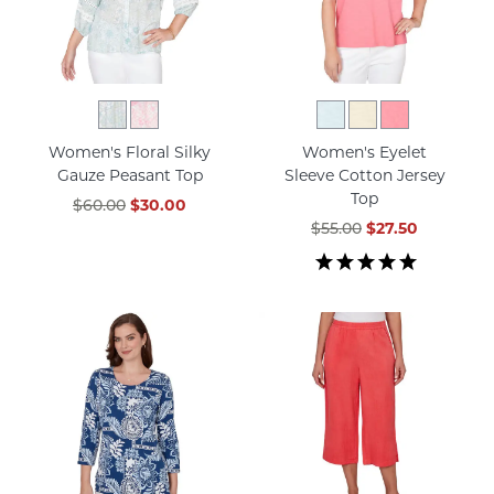
Women's Floral Silky
Women's Eyelet
Gauze Peasant Top
Sleeve Cotton Jersey
Top
$60.00
$30.00
$55.00
$27.50