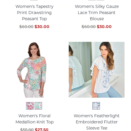
Women's Tapestry
Women's Silky Gauze
Print Drawstring
Lace Trim Peasant
Peasant Top
Blouse
$60.00
$30.00
$60.00
$30.00
Women's Floral
Women's Featherlight
Medallion Knit Top
Embroidered Flutter
Sleeve Tee
$55.00
$27.50