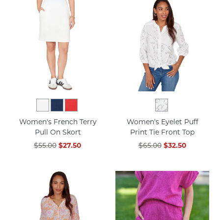
Women's French Terry
Women's Eyelet Puff
Pull On Skort
Print Tie Front Top
$55.00
$27.50
$65.00
$32.50