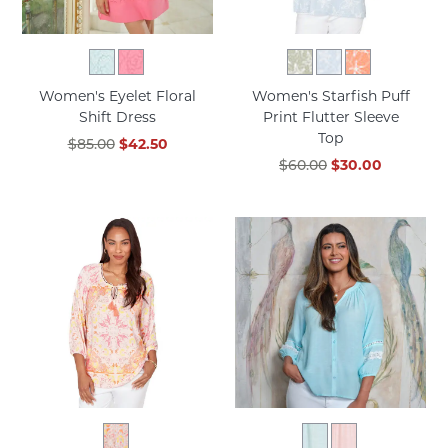
Women's Eyelet Floral
Women's Starfish Puff
Shift Dress
Print Flutter Sleeve
Top
$85.00
$42.50
$60.00
$30.00